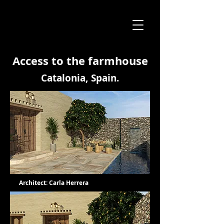
Access to the farmhouse
Catalonia, Spain.
Architect: Carla Herrera