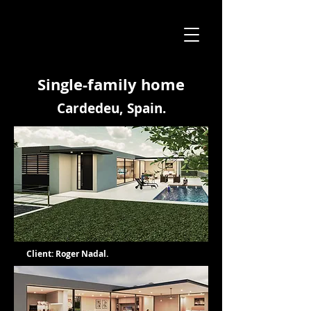
Single-family home
Cardedeu, Spain.
Client: Roger Nadal.