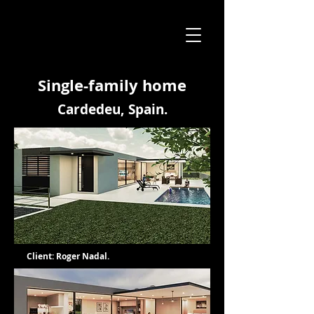
Single-family home
Cardedeu, Spain.
Client: Roger Nadal.